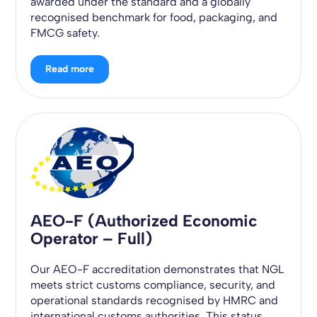
awarded under the standard and a globally
recognised benchmark for food, packaging, and
FMCG safety.
Read more
AEO-F (Authorized Economic
Operator – Full)
Our AEO-F accreditation demonstrates that NGL
meets strict customs compliance, security, and
operational standards recognised by HMRC and
international customs authorities. This status