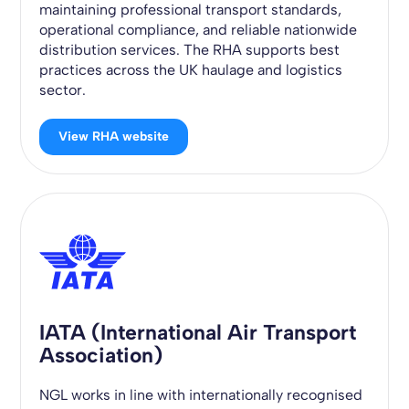
maintaining professional transport standards,
operational compliance, and reliable nationwide
distribution services. The RHA supports best
practices across the UK haulage and logistics
sector.
View RHA website
IATA (International Air Transport
Association)
NGL works in line with internationally recognised