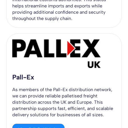
helps streamline imports and exports while
providing additional confidence and security
throughout the supply chain.
Pall-Ex
As members of the Pall-Ex distribution network,
we can provide reliable palletised freight
distribution across the UK and Europe. This
partnership supports fast, efficient, and scalable
delivery solutions for businesses of all sizes.