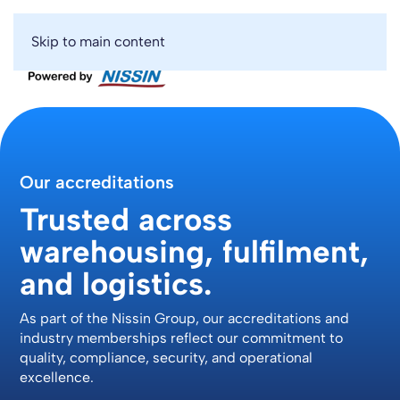
Skip to main content
Our accreditations
Trusted across
warehousing, fulfilment,
and logistics.
As part of the Nissin Group, our accreditations and
industry memberships reflect our commitment to
quality, compliance, security, and operational
excellence.