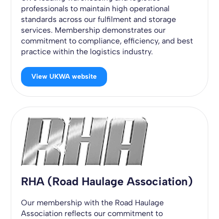
professionals to maintain high operational
standards across our fulfilment and storage
services. Membership demonstrates our
commitment to compliance, efficiency, and best
practice within the logistics industry.
View UKWA website
RHA (Road Haulage Association)
Our membership with the Road Haulage
Association reflects our commitment to