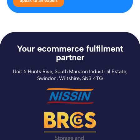
Speak to an expert
Your ecommerce fulfilment
partner
Unit 6 Hunts Rise, South Marston Industrial Estate,
Swindon, Wiltshire, SN3 4TG