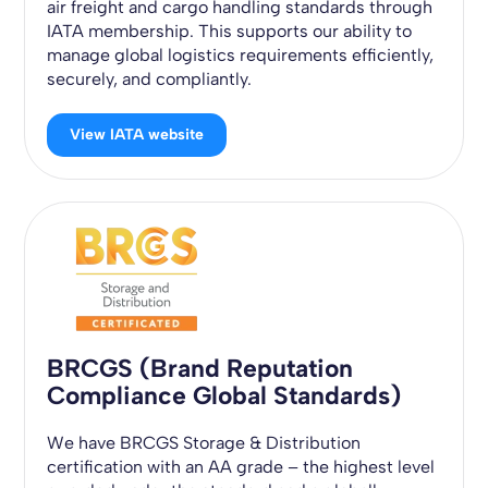
air freight and cargo handling standards through
IATA membership. This supports our ability to
manage global logistics requirements efficiently,
securely, and compliantly.
View IATA website
BRCGS (Brand Reputation
Compliance Global Standards)
We have BRCGS Storage & Distribution
certification with an AA grade – the highest level