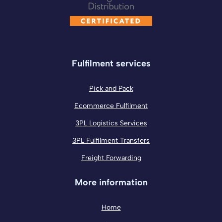
Fulfilment services
Pick and Pack
Ecommerce Fulfilment
3PL Logistics Services
3PL Fulfilment Transfers
Freight Forwarding
More information
Home