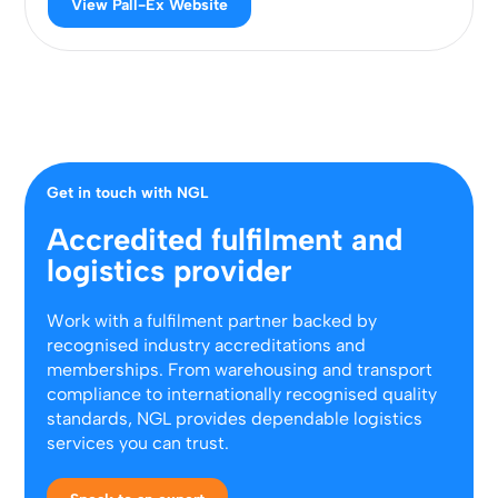
View Pall-Ex Website
Get in touch with NGL
Accredited fulfilment and
logistics provider
Work with a fulfilment partner backed by
recognised industry accreditations and
memberships. From warehousing and transport
compliance to internationally recognised quality
standards, NGL provides dependable logistics
services you can trust.