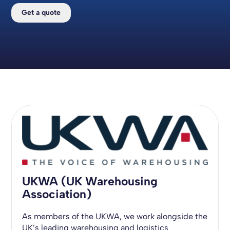
Get a quote
UKWA (UK Warehousing
Association)
As members of the UKWA, we work alongside the
UK’s leading warehousing and logistics