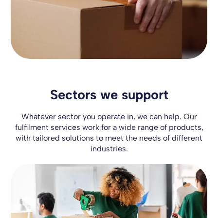
Sectors we support
Whatever sector you operate in, we can help. Our
fulfilment services work for a wide range of products,
with tailored solutions to meet the needs of different
industries.