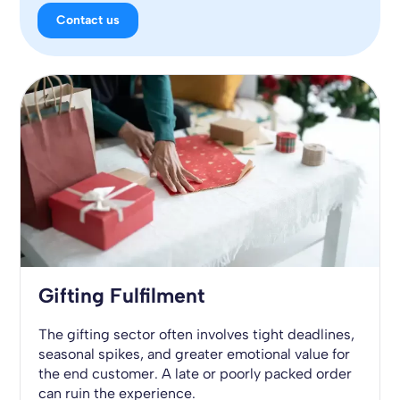
Contact us
Gifting Fulfilment
The gifting sector often involves tight deadlines,
seasonal spikes, and greater emotional value for
the end customer. A late or poorly packed order
can ruin the experience.