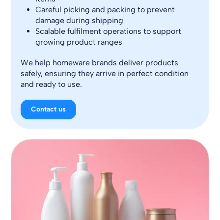
Careful picking and packing to prevent
damage during shipping
Scalable fulfilment operations to support
growing product ranges
We help homeware brands deliver products
safely, ensuring they arrive in perfect condition
and ready to use.
Contact us