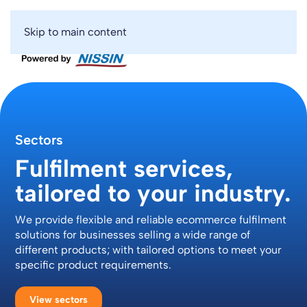
Skip to main content
Sectors
Fulfilment services,
tailored to your industry.
We provide flexible and reliable ecommerce fulfilment
solutions for businesses selling a wide range of
different products; with tailored options to meet your
specific product requirements.
View sectors