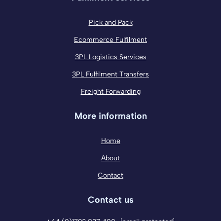
Pick and Pack
Ecommerce Fulfilment
3PL Logistics Services
3PL Fulfilment Transfers
Freight Forwarding
More information
Home
About
Contact
Contact us