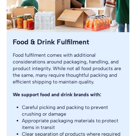
Food & Drink Fulfilment
Food fulfilment comes with additional
considerations around packaging, handling, and
product integrity. While not all food products are
the same, many require thoughtful packing and
efficient shipping to maintain quality.
We support food and drink brands with:
Careful picking and packing to prevent
crushing or damage
Appropriate packaging materials to protect
items in transit
Clear separation of products where required