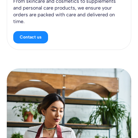
From skincare and cosmetics to supplements
and personal care products, we ensure your
orders are packed with care and delivered on
time.
Contact us