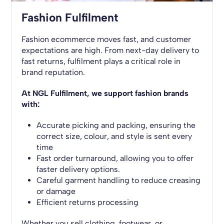
Fashion Fulfilment
Fashion ecommerce moves fast, and customer
expectations are high. From next-day delivery to
fast returns, fulfilment plays a critical role in
brand reputation.
At NGL Fulfilment, we support fashion brands
with:
Accurate picking and packing, ensuring the
correct size, colour, and style is sent every
time
Fast order turnaround, allowing you to offer
faster delivery options.
Careful garment handling to reduce creasing
or damage
Efficient returns processing
Whether you sell clothing, footwear, or