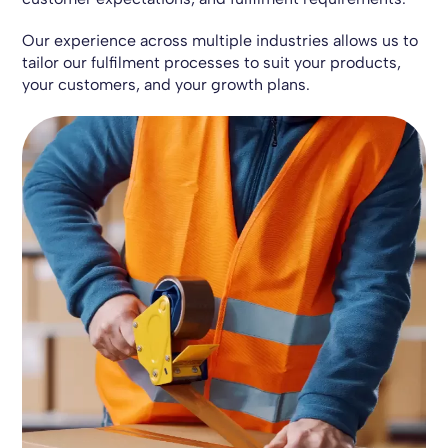
Our experience across multiple industries allows us to
tailor our fulfilment processes to suit your products,
your customers, and your growth plans.