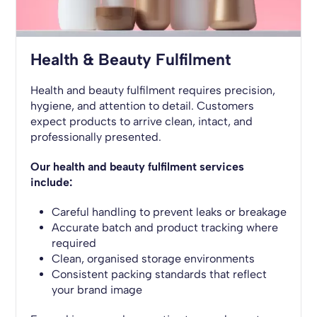
Health & Beauty Fulfilment
Health and beauty fulfilment requires precision,
hygiene, and attention to detail. Customers
expect products to arrive clean, intact, and
professionally presented.
Our health and beauty fulfilment services
include:
Careful handling to prevent leaks or breakage
Accurate batch and product tracking where
required
Clean, organised storage environments
Consistent packing standards that reflect
your brand image