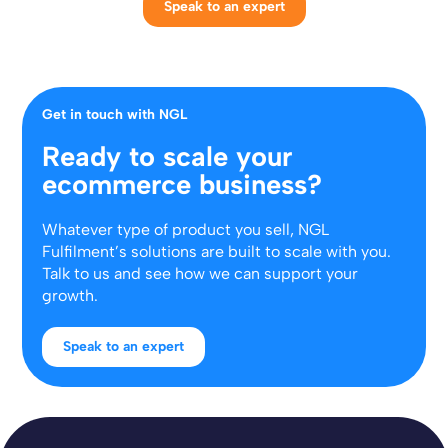
Speak to an expert
Get in touch with NGL
Ready to scale your
ecommerce business?
Whatever type of product you sell, NGL
Fulfilment’s solutions are built to scale with you.
Talk to us and see how we can support your
growth.
Speak to an expert