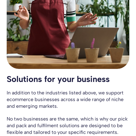
Solutions for your business
In addition to the industries listed above, we support
ecommerce businesses across a wide range of niche
and emerging markets.
No two businesses are the same, which is why our pick
and pack and fulfilment solutions are designed to be
flexible and tailored to your specific requirements.