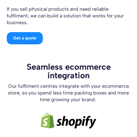
If you sell physical products and need reliable
fulfilment, we can build a solution that works for your
business.
Get a quote
Seamless ecommerce
integration
Our fulfilment centres integrate with your ecommerce
store, so you spend less time packing boxes and more
time growing your brand.