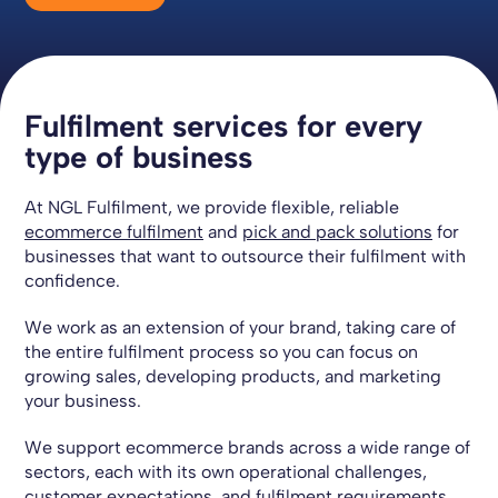
Fulfilment services for every
type of business
At NGL Fulfilment, we provide flexible, reliable
ecommerce fulfilment
and
pick and pack solutions
for
businesses that want to outsource their fulfilment with
confidence.
We work as an extension of your brand, taking care of
the entire fulfilment process so you can focus on
growing sales, developing products, and marketing
your business.
We support ecommerce brands across a wide range of
sectors, each with its own operational challenges,
customer expectations, and fulfilment requirements.