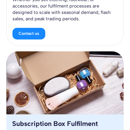
accessories, our fulfilment processes are
designed to scale with seasonal demand, flash
sales, and peak trading periods.
Contact us
Subscription Box Fulfilment