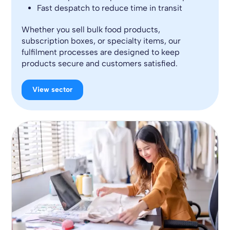
Fast despatch to reduce time in transit
Whether you sell bulk food products,
subscription boxes, or specialty items, our
fulfilment processes are designed to keep
products secure and customers satisfied.
View sector