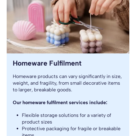
Homeware Fulfilment
Homeware products can vary significantly in size,
weight, and fragility, from small decorative items
to larger, breakable goods.
Our homeware fulfilment services include:
Flexible storage solutions for a variety of
product sizes
Protective packaging for fragile or breakable
items