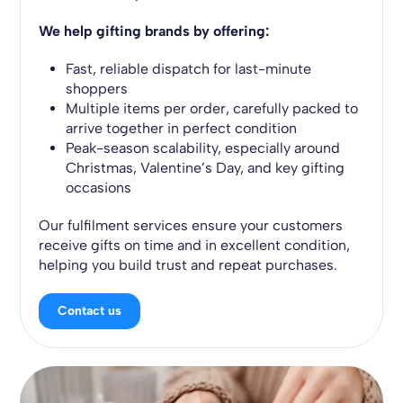
We help gifting brands by offering:
Fast, reliable dispatch for last-minute
shoppers
Multiple items per order, carefully packed to
arrive together in perfect condition
Peak-season scalability, especially around
Christmas, Valentine’s Day, and key gifting
occasions
Our fulfilment services ensure your customers
receive gifts on time and in excellent condition,
helping you build trust and repeat purchases.
Contact us