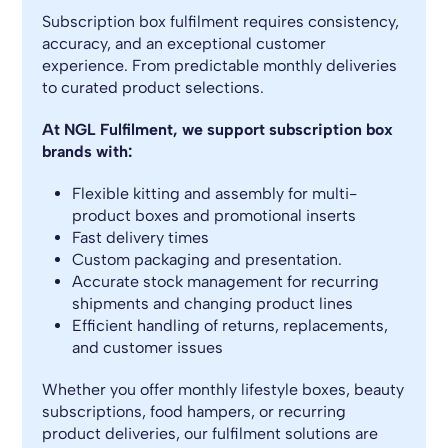
Subscription box fulfilment requires consistency,
accuracy, and an exceptional customer
experience. From predictable monthly deliveries
to curated product selections.
At NGL Fulfilment, we support subscription box
brands with:
Flexible kitting and assembly for multi-
product boxes and promotional inserts
Fast delivery times
Custom packaging and presentation.
Accurate stock management for recurring
shipments and changing product lines
Efficient handling of returns, replacements,
and customer issues
Whether you offer monthly lifestyle boxes, beauty
subscriptions, food hampers, or recurring
product deliveries, our fulfilment solutions are