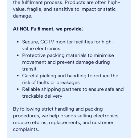
the fulfilment process. Products are often high-
value, fragile, and sensitive to impact or static
damage.
At NGL Fulfilment, we provide:
Secure, CCTV monitor facilities for high-
value electronics
Protective packing materials to minimise
movement and prevent damage during
transit
Careful picking and handling to reduce the
risk of faults or breakages
Reliable shipping partners to ensure safe and
trackable delivery
By following strict handling and packing
procedures, we help brands selling electronics
reduce returns, replacements, and customer
complaints.