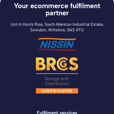
Your ecommerce fulfilment
partner
Unit 6 Hunts Rise, South Marston Industrial Estate,
Swindon, Wiltshire, SN3 4TG
Fulfilment services