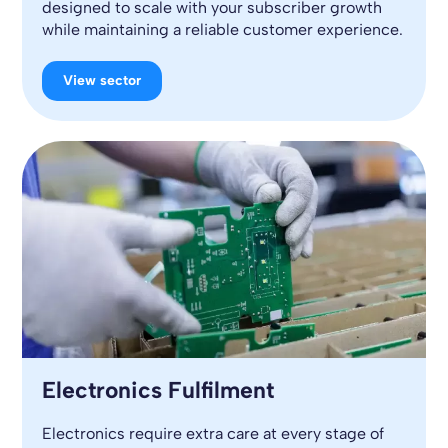
designed to scale with your subscriber growth
while maintaining a reliable customer experience.
View sector
Electronics Fulfilment
Electronics require extra care at every stage of