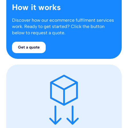
How it works
Discover how our ecommerce fulfilment services
work. Ready to get started? Click the button
below to request a quote.
Get a quote