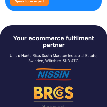
Speak to an expert
Your ecommerce fulfilment
partner
Unit 6 Hunts Rise, South Marston Industrial Estate,
Swindon, Wiltshire, SN3 4TG