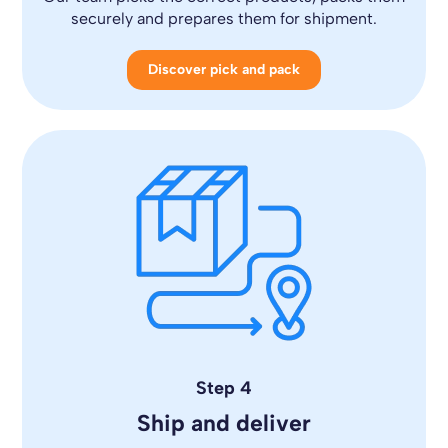
securely and prepares them for shipment.
Discover pick and pack
Step 4
Ship and deliver