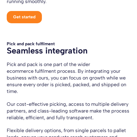
running smoothly.
Get started
Pick and pack fulfilment
Seamless integration
Pick and pack is one part of the wider
ecommerce fulfilment process. By integrating your
business with ours, you can focus on growth while we
ensure every order is picked, packed, and shipped on
time.
Our cost-effective picking, access to multiple delivery
partners, and class-leading software make the process
reliable, efficient, and fully transparent.
Flexible delivery options, from single parcels to pallet