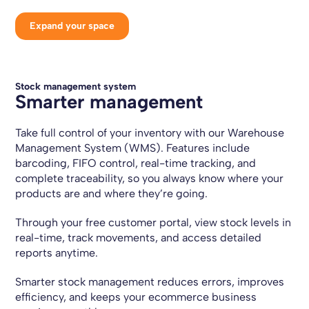
Expand your space
Stock management system
Smarter management
Take full control of your inventory with our Warehouse
Management System (WMS). Features include
barcoding, FIFO control, real-time tracking, and
complete traceability, so you always know where your
products are and where they’re going.
Through your free customer portal, view stock levels in
real-time, track movements, and access detailed
reports anytime.
Smarter stock management reduces errors, improves
efficiency, and keeps your ecommerce business