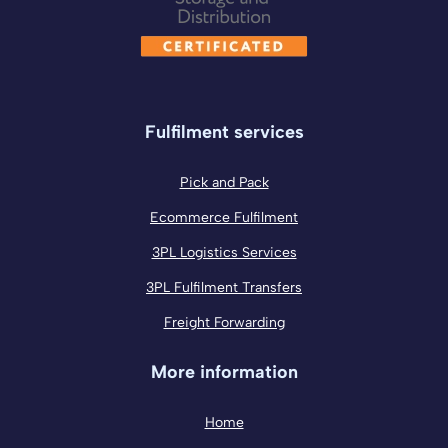
Fulfilment services
Pick and Pack
Ecommerce Fulfilment
3PL Logistics Services
3PL Fulfilment Transfers
Freight Forwarding
More information
Home