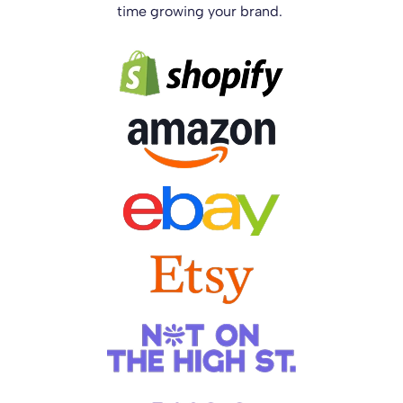
time growing your brand.