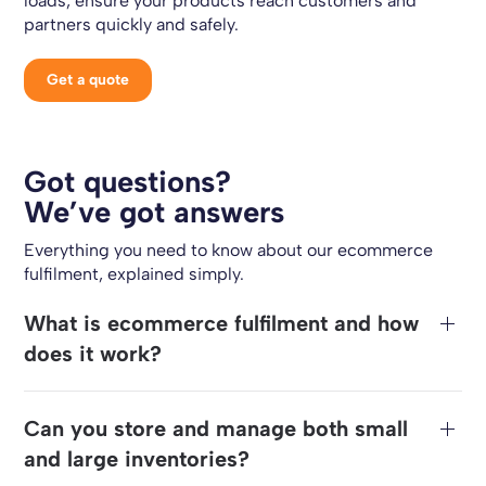
loads, ensure your products reach customers and
partners quickly and safely.
Get a quote
Got questions?
We’ve got answers
Everything you need to know about our ecommerce
fulfilment, explained simply.
What is ecommerce fulfilment and how
does it work?
Can you store and manage both small
and large inventories?