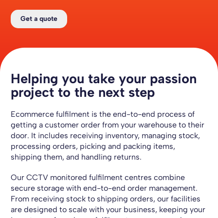
Get a quote
Helping you take your passion
project to the next step
Ecommerce
fulfilment is the end-to-end process of
getting a customer order from your warehouse to their
door. It includes receiving inventory, managing stock,
processing orders, picking and packing items,
shipping them, and handling returns.
Our CCTV monitored fulfilment centres combine
secure storage with end-to-end order management.
From receiving stock to shipping orders, our facilities
are designed to scale with your business, keeping your