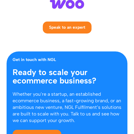
Speak to an expert
Get in touch with NGL
Ready to scale your
ecommerce business?
Whether you’re a startup, an established
ecommerce business, a fast-growing brand, or an
ambitious new venture, NGL Fulfilment’s solutions
are built to scale with you. Talk to us and see how
we can support your growth.