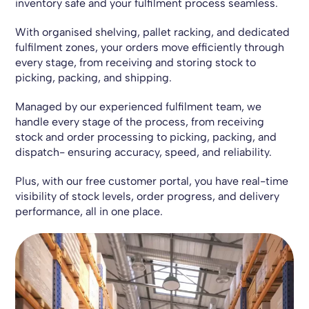
inventory safe and your fulfilment process seamless.
With organised shelving, pallet racking, and dedicated
fulfilment zones, your orders move efficiently through
every stage, from receiving and storing stock to
picking, packing, and shipping.
Managed by our experienced fulfilment team, we
handle every stage of the process, from receiving
stock and order processing to picking, packing, and
dispatch- ensuring accuracy, speed, and reliability.
Plus, with our free customer portal, you have real-time
visibility of stock levels, order progress, and delivery
performance, all in one place.