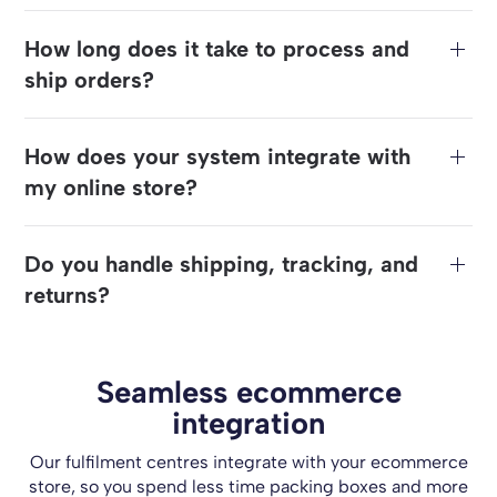
How long does it take to process and
ship orders?
How does your system integrate with
my online store?
Do you handle shipping, tracking, and
returns?
Seamless ecommerce
integration
Our fulfilment centres integrate with your ecommerce
store, so you spend less time packing boxes and more