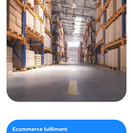
Ecommerce fulfilment