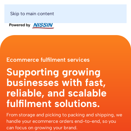
Skip to main content
Ecommerce fulfilment services
Supporting growing
businesses with fast,
reliable, and scalable
fulfilment solutions.
From storage and picking to packing and shipping, we
handle your ecommerce orders end-to-end, so you
can focus on growing your brand.