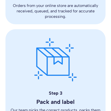
Orders from your online store are automatically
received, queued, and tracked for accurate
processing.
Step 3
Pack and label
Our team picks the correct products, packs them