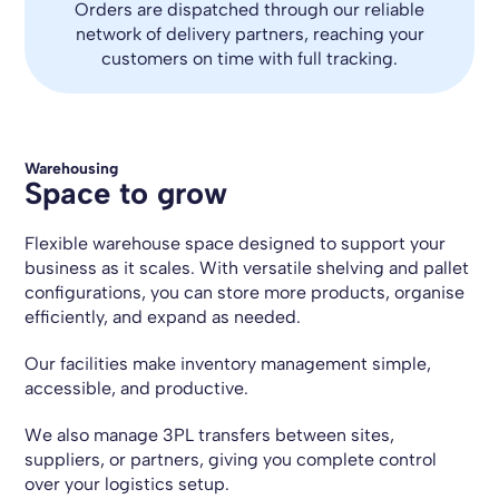
Orders are dispatched through our reliable
network of delivery partners, reaching your
customers on time with full tracking.
Warehousing
Space to grow
Flexible warehouse space designed to support your
business as it scales. With versatile shelving and pallet
configurations, you can store more products, organise
efficiently, and expand as needed.
Our facilities make inventory management simple,
accessible, and productive.
We also manage 3PL transfers between sites,
suppliers, or partners, giving you complete control
over your logistics setup.