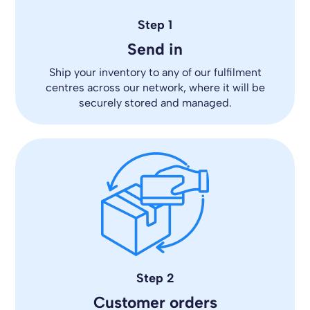
Step 1
Send in
Ship your inventory to any of our fulfilment
centres across our network, where it will be
securely stored and managed.
Step 2
Customer orders